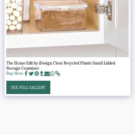
The Home Edit by iDesign Clear Recycled Plastic Small Lidded
Storage Container
Buy Here
SEE FULL GALLERY