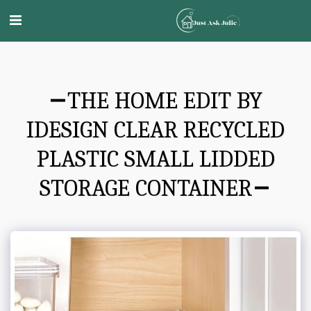
THE HOME EDIT BY
IDESIGN CLEAR RECYCLED
PLASTIC SMALL LIDDED
STORAGE CONTAINER