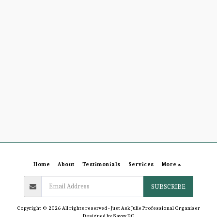
Home
About
Testimonials
Services
More
SUBSCRIBE
Copyright © 2026 All rights reserved -
Just Ask Julie Professional Organiser
Designed by
Savvy DC