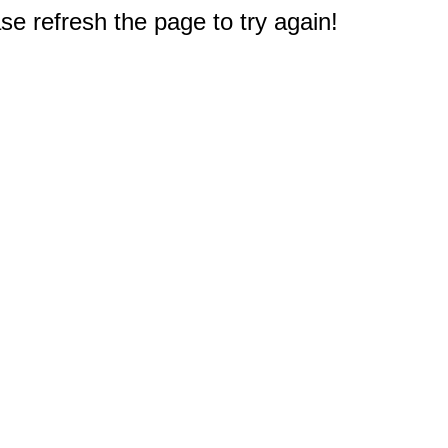
e refresh the page to try again!