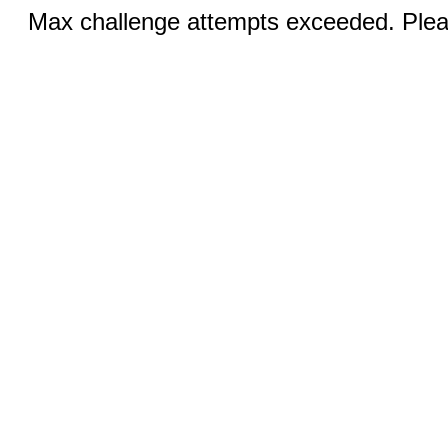
Max challenge attempts exceeded. Pleas