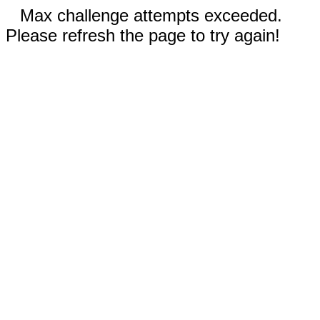
Max challenge attempts exceeded.
Please refresh the page to try again!