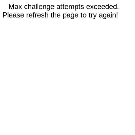
Max challenge attempts exceeded.
Please refresh the page to try again!