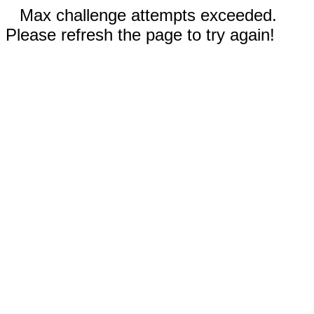
Max challenge attempts exceeded.
Please refresh the page to try again!