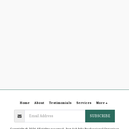
Home
About
Testimonials
Services
More
SUBSCRIBE
Copyright © 2026 All rights reserved -
Just Ask Julie Professional Organiser