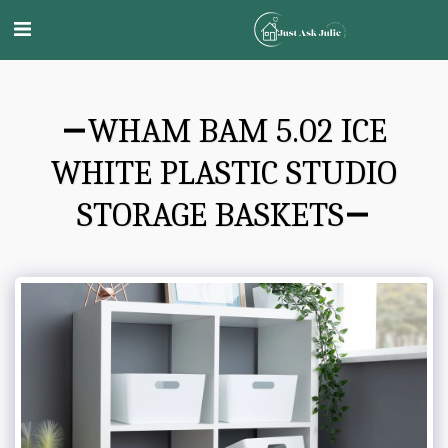
WHAM BAM 5.02 ICE
WHITE PLASTIC STUDIO
STORAGE BASKETS