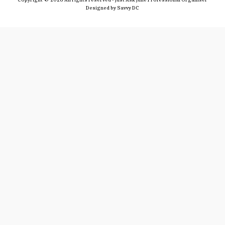
Designed by
Savvy DC