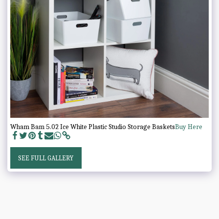
Wham Bam 5.02 Ice White Plastic Studio Storage Baskets
Buy Here
SEE FULL GALLERY