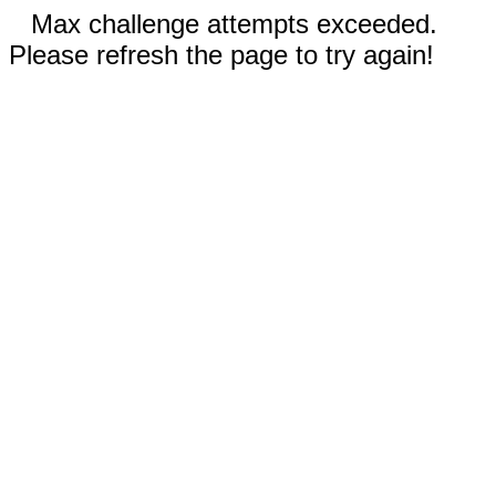
Max challenge attempts exceeded.
Please refresh the page to try again!