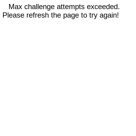
Max challenge attempts exceeded.
Please refresh the page to try again!